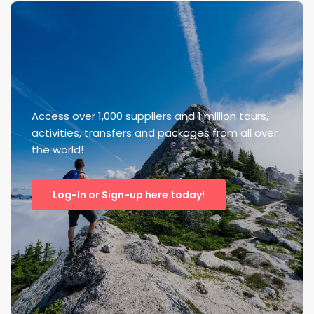
Access over 1,000 suppliers and 1 million tours,
activities, transfers and packages from all over
the world!
Log-In or Sign-up here today!