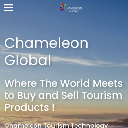
Chameleon
Global
Where The World Meets
to Buy and Sell Tourism
Products !
Chameleon Tourism Technology