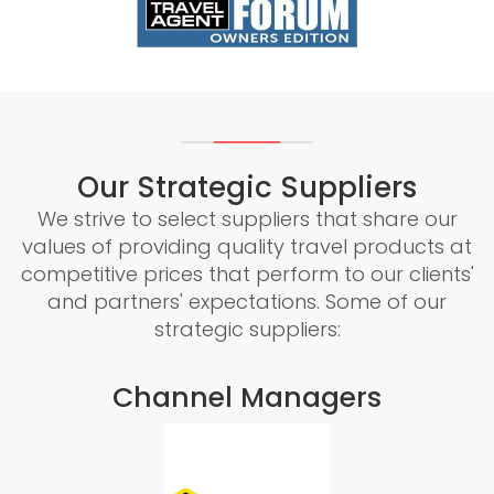
Our Strategic Suppliers
We strive to select suppliers that share our
values of providing quality travel products at
competitive prices that perform to our clients'
and partners' expectations. Some of our
strategic suppliers:
Channel Managers