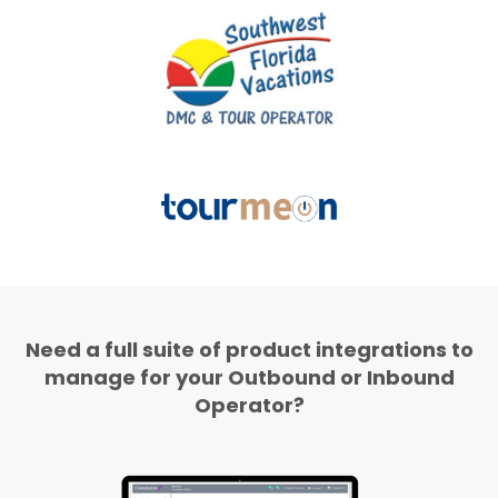
Need a full suite of product integrations to
manage for your Outbound or Inbound
Operator?