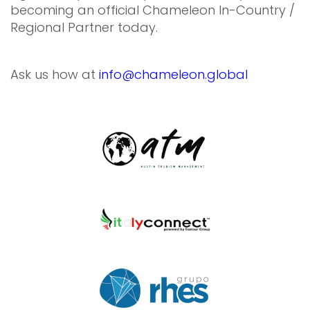
becoming an official Chameleon In-Country /
Regional Partner today.
Ask us how at
info@chameleon.global