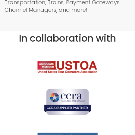
Transportation, Trains, Payment Gateways,
Channel Managers, and more!
In collaboration with