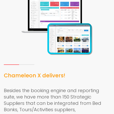
Chameleon X delivers!
Besides the booking engine and reporting
suite, we have more than 150 Strategic
Suppliers that can be integrated from Bed
Banks, Tours/Activities suppliers,