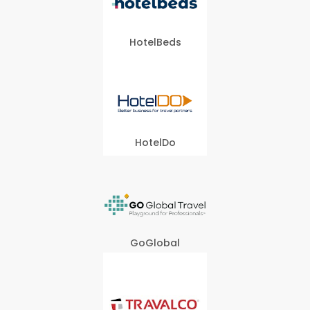
HotelBeds
HotelDo
GoGlobal