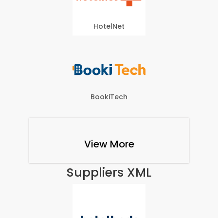
HotelNet
BookiTech
View More
Suppliers XML