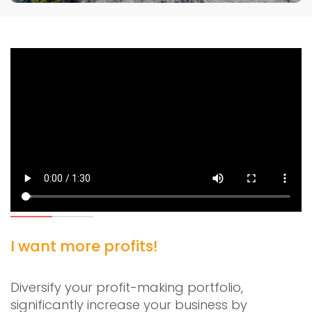
I want more profits!
Diversify your profit-making portfolio,
significantly increase your business by