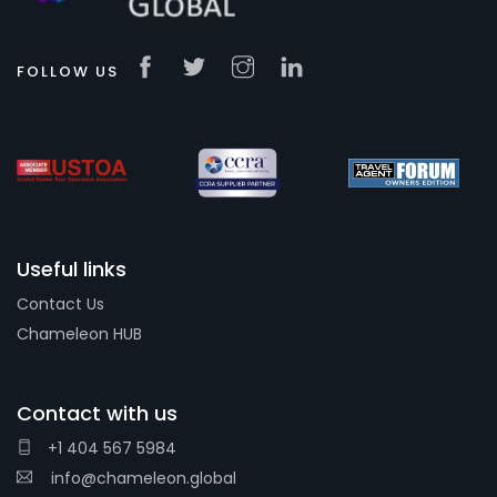
FOLLOW US
Useful links
Contact Us
Chameleon HUB
Contact with us
+1 404 567 5984
info@chameleon.global