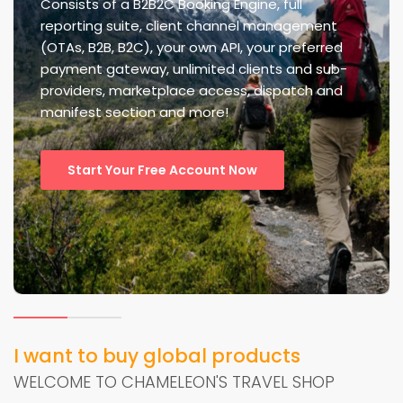
Consists of a B2B2C Booking Engine, full
reporting suite, client channel management
(OTAs, B2B, B2C), your own API, your preferred
payment gateway, unlimited clients and sub-
providers, marketplace access, dispatch and
manifest section and more!
Start Your Free Account Now
I want to buy global products
WELCOME TO CHAMELEON'S TRAVEL SHOP