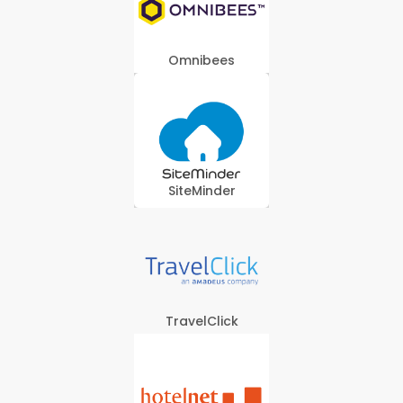
Omnibees
SiteMinder
TravelClick