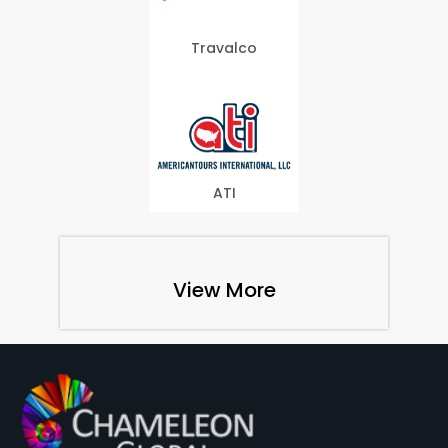
Travalco
ATI
View More