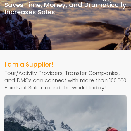
Saves Time, Money, and Dramatically
Increases Sales
I am a Supplier!
Tour/Activity Providers, Transfer Companies,
and DMCs can connect with more than 100,000
Points of Sale around the world today!